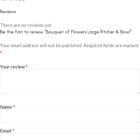
Reviews
There are no reviews yet.
Be the first to review “Bouquet of Flowers Large Pitcher & Bowl”
Your email address will not be published.
Required fields are marked
*
*
Your review
*
Name
*
Email