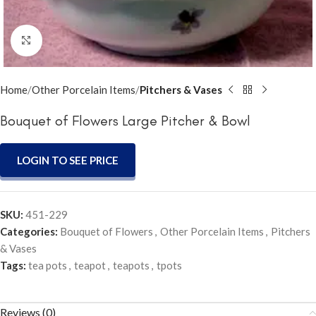
Click to enlarge
Home
Other Porcelain Items
Pitchers & Vases
Bouquet of Flowers Large Pitcher & Bowl
LOGIN TO SEE PRICE
SKU:
451-229
Categories:
Bouquet of Flowers
,
Other Porcelain Items
,
Pitchers
& Vases
Tags:
tea pots
,
teapot
,
teapots
,
tpots
Reviews (0)