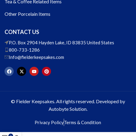
Tea & Coffee Related Items
Other Porcelain Items
CONTACT US
P.O. Box 2904 Hayden Lake, ID 83835 United States
800-733-1286
Info@fielderkeepsakes.com
© Fielder Keepsakes. All rights reserved. Developed by
Autobyte Solution.
Privacy Policy
Terms & Condition
0