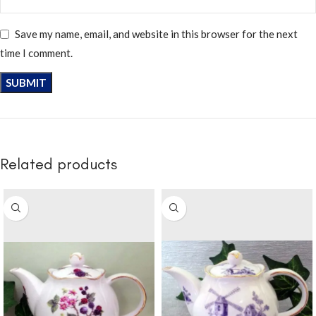
Save my name, email, and website in this browser for the next
time I comment.
Related products