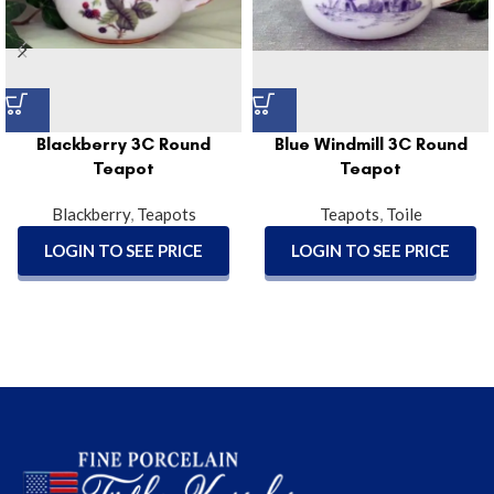
Blackberry 3C Round
Blue Windmill 3C Round
Teapot
Teapot
Blackberry
,
Teapots
Teapots
,
Toile
LOGIN TO SEE PRICE
LOGIN TO SEE PRICE