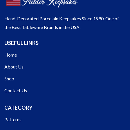
Hand-Decorated Porcelain Keepsakes Since 1990. One of
the Best Tableware Brands in the USA.
USEFUL LINKS
Home
About Us
Shop
Contact Us
CATEGORY
Patterns