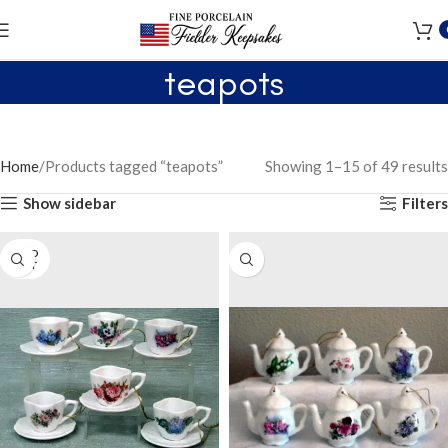
teapots
Home
Products tagged “teapots”
Showing 1–15 of 49 results
Show sidebar
Filters
SOLD
OUT