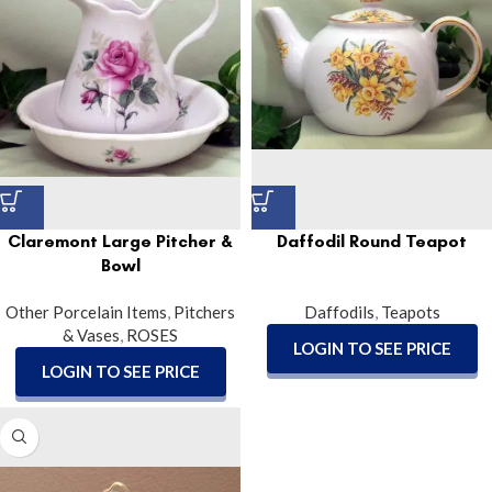
Claremont Large Pitcher &
Daffodil Round Teapot
Bowl
Other Porcelain Items
,
Pitchers
Daffodils
,
Teapots
& Vases
,
ROSES
LOGIN TO SEE PRICE
LOGIN TO SEE PRICE