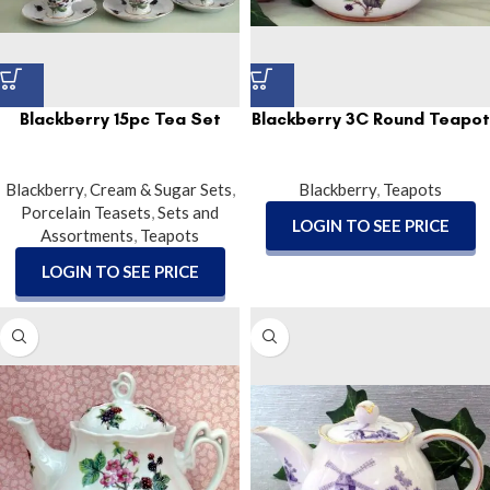
Blackberry 15pc Tea Set
Blackberry 3C Round Teapot
Blackberry
,
Cream & Sugar Sets
,
Blackberry
,
Teapots
Porcelain Teasets
,
Sets and
LOGIN TO SEE PRICE
Assortments
,
Teapots
LOGIN TO SEE PRICE