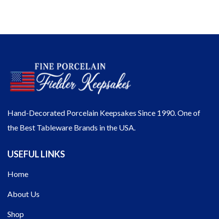
Hand-Decorated Porcelain Keepsakes Since 1990. One of
the Best Tableware Brands in the USA.
USEFUL LINKS
Home
About Us
Shop