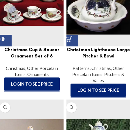
Christmas Cup & Saucer
Christmas Lighthouse Large
Ornament Set of 6
Pitcher & Bowl
Christmas
,
Other Porcelain
Patterns
,
Christmas
,
Other
Items
,
Ornaments
Porcelain Items
,
Pitchers &
Vases
LOGIN TO SEE PRICE
LOGIN TO SEE PRICE