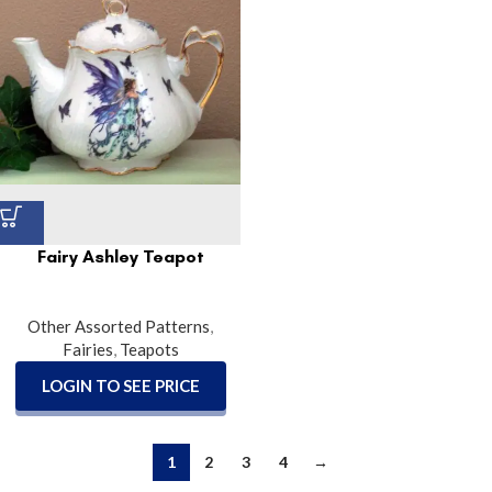
Fairy Ashley Teapot
Other Assorted Patterns
,
Fairies
,
Teapots
LOGIN TO SEE PRICE
1
2
3
4
→