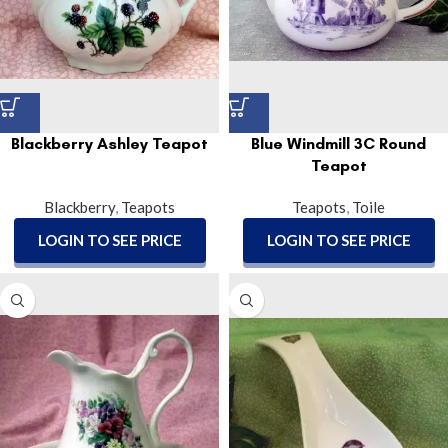
Blackberry Ashley Teapot
Blue Windmill 3C Round
Teapot
Blackberry
,
Teapots
Teapots
,
Toile
LOGIN TO SEE PRICE
LOGIN TO SEE PRICE