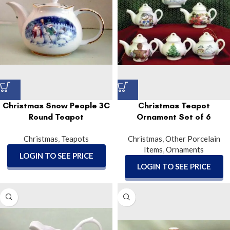
Christmas Snow People 3C
Christmas Teapot
Round Teapot
Ornament Set of 6
Christmas
,
Teapots
Christmas
,
Other Porcelain
Items
,
Ornaments
LOGIN TO SEE PRICE
LOGIN TO SEE PRICE