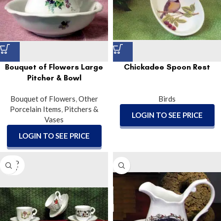
Bouquet of Flowers Large
Chickadee Spoon Rest
Pitcher & Bowl
Bouquet of Flowers
,
Other
Birds
Porcelain Items
,
Pitchers &
LOGIN TO SEE PRICE
Vases
LOGIN TO SEE PRICE
SOLD
OUT