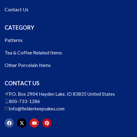
Contact Us
CATEGORY
Patterns
Tea & Coffee Related Items
Other Porcelain Items
CONTACT US
P.O. Box 2904 Hayden Lake, ID 83835 United States
800-733-1286
Info@fielderkeepsakes.com