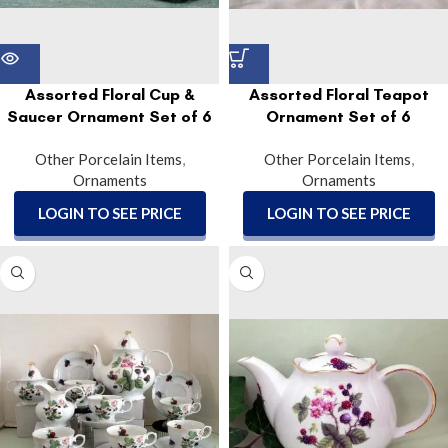
Assorted Floral Cup &
Assorted Floral Teapot
Saucer Ornament Set of 6
Ornament Set of 6
Other Porcelain Items
,
Other Porcelain Items
,
Ornaments
Ornaments
LOGIN TO SEE PRICE
LOGIN TO SEE PRICE