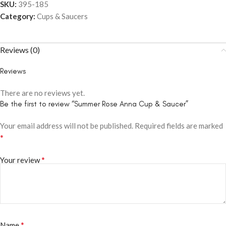
SKU:
395-185
Category:
Cups & Saucers
Reviews (0)
Reviews
There are no reviews yet.
Be the first to review “Summer Rose Anna Cup & Saucer”
Your email address will not be published.
Required fields are marked
*
*
Your review
*
Name