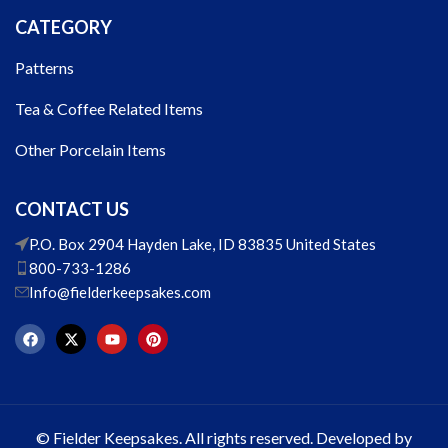
CATEGORY
Patterns
Tea & Coffee Related Items
Other Porcelain Items
CONTACT US
P.O. Box 2904 Hayden Lake, ID 83835 United States
800-733-1286
Info@fielderkeepsakes.com
© Fielder Keepsakes. All rights reserved. Developed by