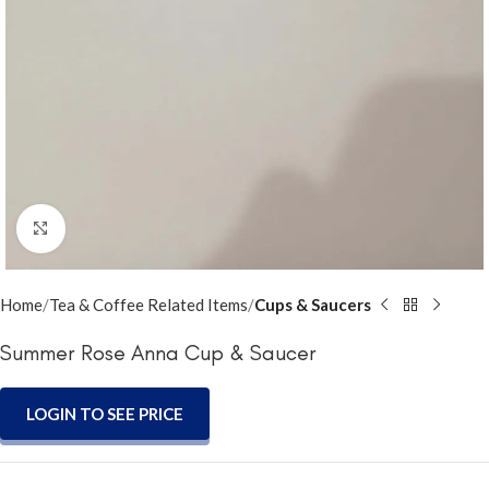
Click to enlarge
Home
Tea & Coffee Related Items
Cups & Saucers
Summer Rose Anna Cup & Saucer
LOGIN TO SEE PRICE