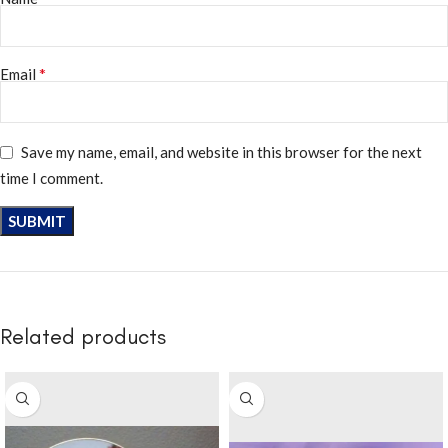
*
Email
Save my name, email, and website in this browser for the next
time I comment.
Related products