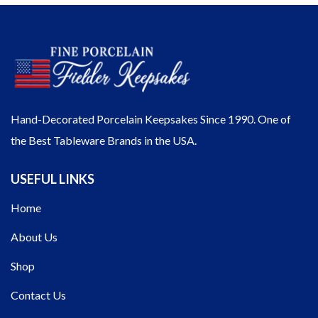
Hand-Decorated Porcelain Keepsakes Since 1990. One of
the Best Tableware Brands in the USA.
USEFUL LINKS
Home
About Us
Shop
Contact Us