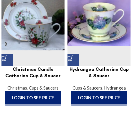
Christmas Candle
Hydrangea Catherine Cup
Catherine Cup & Saucer
& Saucer
Christmas
,
Cups & Saucers
Cups & Saucers
,
Hydrangea
LOGIN TO SEE PRICE
LOGIN TO SEE PRICE