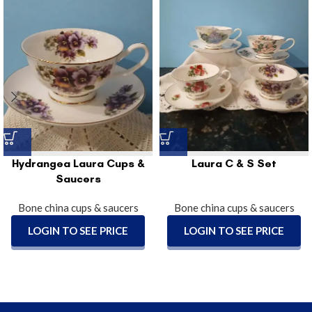
Hydrangea Laura Cups &
Laura C & S Set
Saucers
Bone china cups & saucers
Bone china cups & saucers
LOGIN TO SEE PRICE
LOGIN TO SEE PRICE