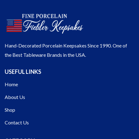
Hand-Decorated Porcelain Keepsakes Since 1990. One of
the Best Tableware Brands in the USA.
USEFUL LINKS
Home
About Us
Shop
Contact Us