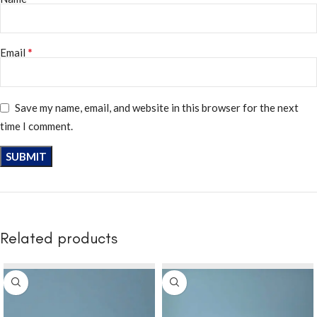
*
Email
Save my name, email, and website in this browser for the next
time I comment.
Related products