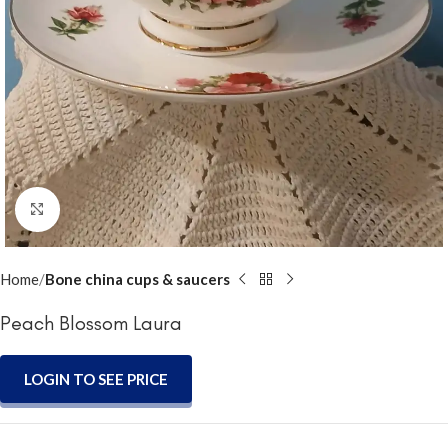
Click to enlarge
Home
Bone china cups & saucers
Peach Blossom Laura
LOGIN TO SEE PRICE