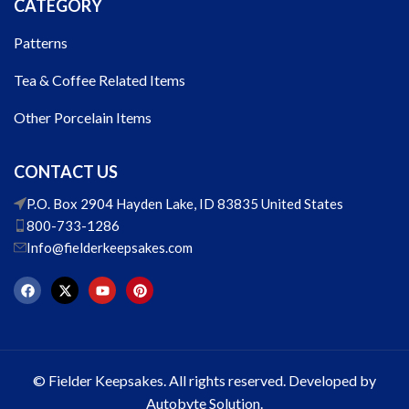
CATEGORY
Patterns
Tea & Coffee Related Items
Other Porcelain Items
CONTACT US
P.O. Box 2904 Hayden Lake, ID 83835 United States
800-733-1286
Info@fielderkeepsakes.com
© Fielder Keepsakes. All rights reserved. Developed by
Autobyte Solution.