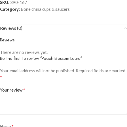
SKU:
390-167
Category:
Bone china cups & saucers
Reviews (0)
Reviews
There are no reviews yet.
Be the first to review “Peach Blossom Laura”
Your email address will not be published.
Required fields are marked
*
*
Your review
*
Name