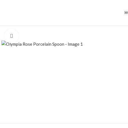
H
Click to enlarge