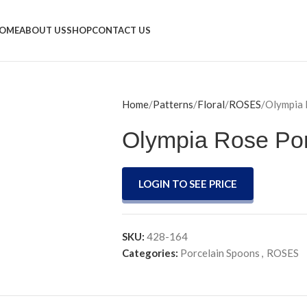
OME
ABOUT US
SHOP
CONTACT US
Home
Patterns
Floral
ROSES
Olympia 
Olympia Rose Po
LOGIN TO SEE PRICE
SKU:
428-164
Categories:
Porcelain Spoons
,
ROSES