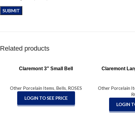
Related products
READ MORE
READ MORE
Claremont 3″ Small Bell
Claremont Lar
Other Porcelain Items
,
Bells
,
ROSES
Other Porcelain I
R
LOGIN TO SEE PRICE
LOGIN T