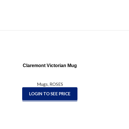
READ MORE
Claremont Victorian Mug
Mugs
,
ROSES
LOGIN TO SEE PRICE