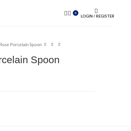
0
LOGIN / REGISTER
Rose Porcelain Spoon
rcelain Spoon