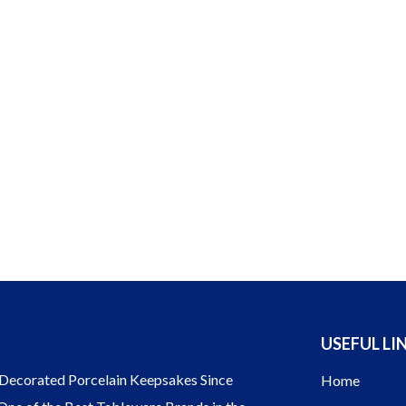
USEFUL LI
ecorated Porcelain Keepsakes Since
Home