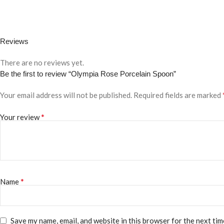
Reviews
There are no reviews yet.
Be the first to review “Olympia Rose Porcelain Spoon”
Your email address will not be published.
Required fields are marked
*
Your review
*
Name
Save my name, email, and website in this browser for the next ti