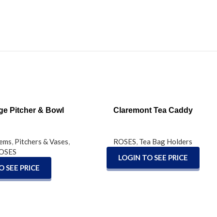
READ MORE
ge Pitcher & Bowl
Claremont Tea Caddy
tems
,
Pitchers & Vases
,
ROSES
,
Tea Bag Holders
OSES
LOGIN TO SEE PRICE
O SEE PRICE