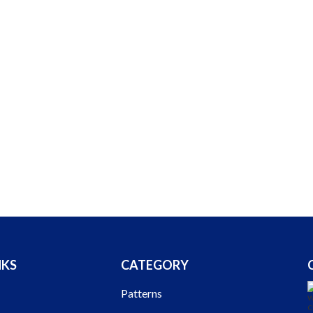
NKS
CATEGORY
Patterns