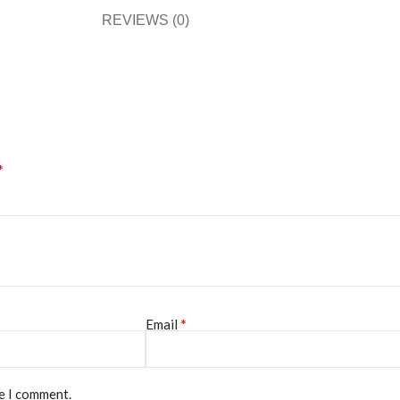
REVIEWS (0)
*
*
Email
me I comment.