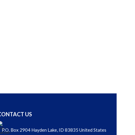
READ MORE
Ivy 
Other Porcela
LOGIN
CONTACT US
P.O. Box 2904 Hayden Lake, ID 83835 United States