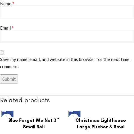
*
Name
*
Email
Save my name, email, and website in this browser for the next time I
comment.
Related products
Blue Forget Me Not 3″
Christmas Lighthouse
Small Bell
Large Pitcher & Bowl