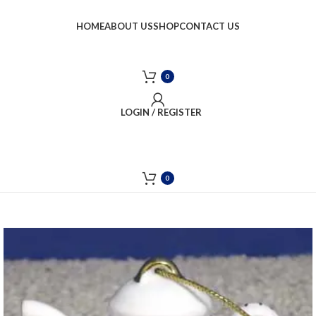
HOME
ABOUT US
SHOP
CONTACT US
0
LOGIN / REGISTER
0