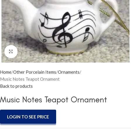
Click to enlarge
Home
Other Porcelain Items
Ornaments
Music Notes Teapot Ornament
Back to products
Music Notes Teapot Ornament
LOGIN TO SEE PRICE