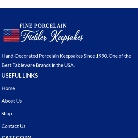
Hand-Decorated Porcelain Keepsakes Since 1990. One of the
Best Tableware Brands in the USA.
USEFUL LINKS
Home
About Us
Shop
Contact Us