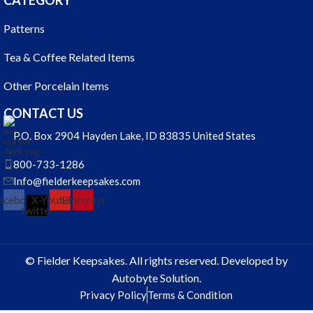
CATEGORY
Patterns
Tea & Coffee Related Items
Other Porcelain Items
CONTACT US
P.O. Box 2904 Hayden Lake, ID 83835 United States
800-733-1286
Info@fielderkeepsakes.com
acebook
X-
Youtube
Pinterest
twitter
© Fielder Keepsakes. All rights reserved. Developed by
Autobyte Solution.
Privacy Policy
Terms & Condition