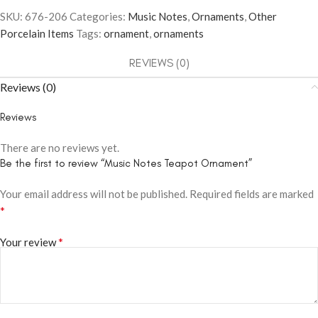
SKU:
676-206
Categories:
Music Notes
,
Ornaments
,
Other
Porcelain Items
Tags:
ornament
,
ornaments
REVIEWS (0)
Reviews (0)
Reviews
There are no reviews yet.
Be the first to review “Music Notes Teapot Ornament”
Your email address will not be published.
Required fields are marked
*
*
Your review