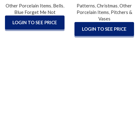
Other Porcelain Items
,
Bells
,
Patterns
,
Christmas
,
Other
Blue Forget Me Not
Porcelain Items
,
Pitchers &
Vases
LOGIN TO SEE PRICE
LOGIN TO SEE PRICE