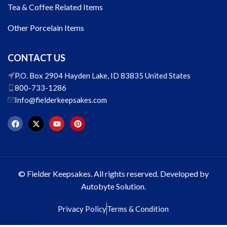
Tea & Coffee Related Items
Other Porcelain Items
CONTACT US
P.O. Box 2904 Hayden Lake, ID 83835 United States
800-733-1286
Info@fielderkeepsakes.com
© Fielder Keepsakes. All rights reserved. Developed by
Autobyte Solution.
Privacy Policy
Terms & Condition