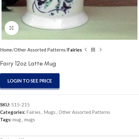
Click to enlarge
Home
Other Assorted Patterns
Fairies
Fairy 12oz Latte Mug
LOGIN TO SEE PRICE
SKU:
515-215
Categories:
Fairies
,
Mugs
,
Other Assorted Patterns
Tags:
mug
,
mugs