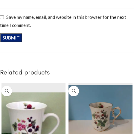
Save my name, email, and website in this browser for the next
time I comment.
Related products