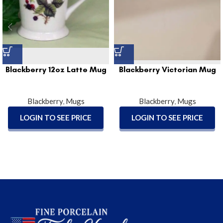
Blackberry 12oz Latte Mug
Blackberry Victorian Mug
Blackberry
,
Mugs
Blackberry
,
Mugs
LOGIN TO SEE PRICE
LOGIN TO SEE PRICE