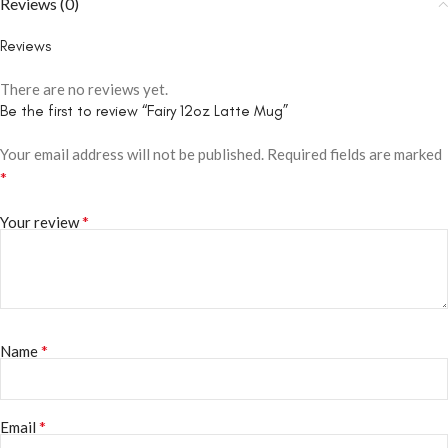
Reviews (0)
Reviews
There are no reviews yet.
Be the first to review “Fairy 12oz Latte Mug”
Your email address will not be published.
Required fields are marked
*
*
Your review
*
Name
*
Email