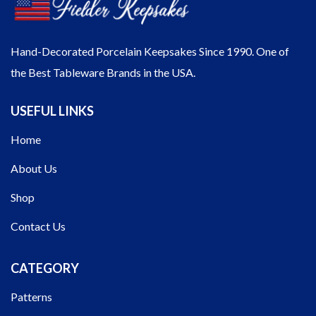
Hand-Decorated Porcelain Keepsakes Since 1990. One of
the Best Tableware Brands in the USA.
USEFUL LINKS
Home
About Us
Shop
Contact Us
CATEGORY
Patterns