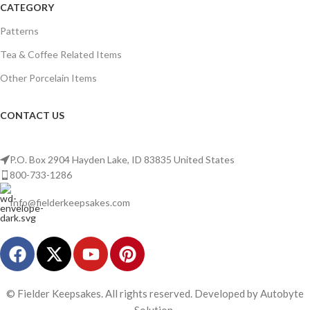
CATEGORY
Patterns
Tea & Coffee Related Items
Other Porcelain Items
CONTACT US
P.O. Box 2904 Hayden Lake, ID 83835 United States
800-733-1286
Info@fielderkeepsakes.com
© Fielder Keepsakes. All rights reserved. Developed by Autobyte