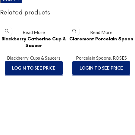
Related products
Read More
Read More
Blackberry Catherine Cup &
Claremont Porcelain Spoon
Saucer
Blackberry
,
Cups & Saucers
Porcelain Spoons
,
ROSES
LOGIN TO SEE PRICE
LOGIN TO SEE PRICE