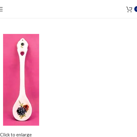
Click to enlarge