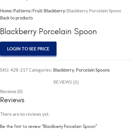
Home
Patterns
Fruit
Blackberry
Blackberry Porcelain Spoon
Back to products
Blackberry Porcelain Spoon
LOGIN TO SEE PRICE
SKU:
428-217
Categories:
Blackberry
,
Porcelain Spoons
REVIEWS (0)
Reviews (0)
Reviews
There are no reviews yet.
Be the first to review “Blackberry Porcelain Spoon”