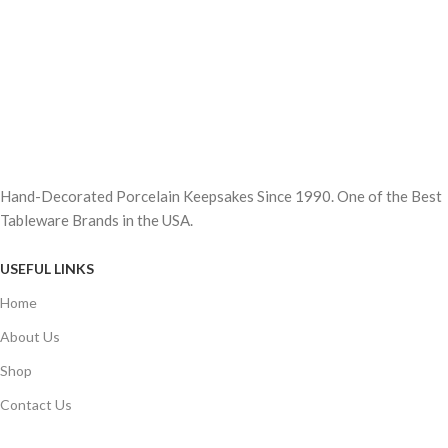
Hand-Decorated Porcelain Keepsakes Since 1990. One of the Best
Tableware Brands in the USA.
USEFUL LINKS
Home
About Us
Shop
Contact Us