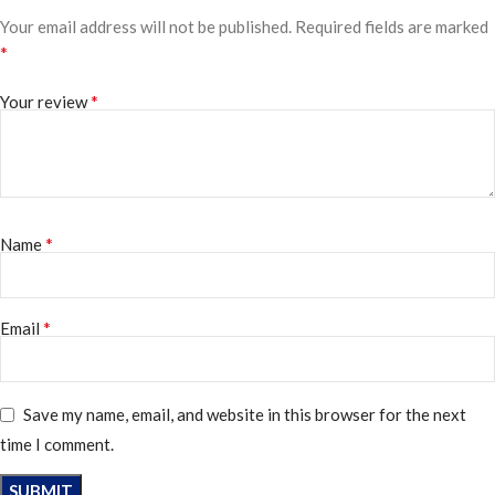
Your email address will not be published.
Required fields are marked
*
*
Your review
*
Name
*
Email
Save my name, email, and website in this browser for the next
time I comment.